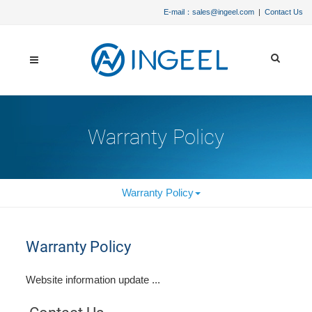
E-mail：sales@ingeel.com
|
Contact Us
Warranty Policy
Warranty Policy
Warranty Policy
Website information update ...