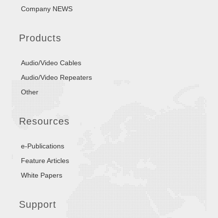
Company NEWS
Products
Audio/Video Cables
Audio/Video Repeaters
Other
Resources
e-Publications
Feature Articles
White Papers
Support