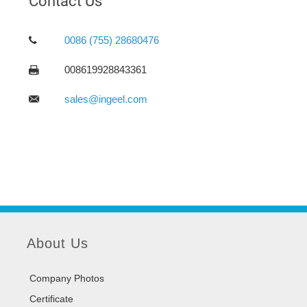
Contact Us
0086 (755) 28680476
008619928843361
sales@ingeel.com
About Us
Company Photos
Certificate