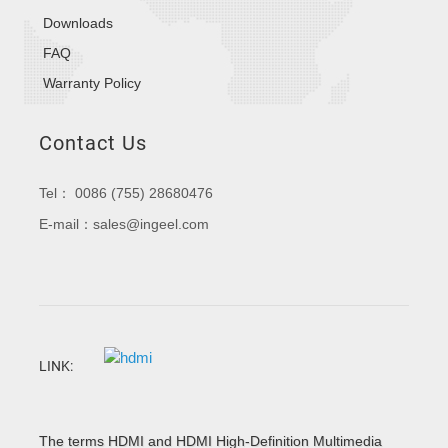
Downloads
FAQ
Warranty Policy
Contact Us
Tel： 0086 (755) 28680476
E-mail：sales@ingeel.com
LINK:
The terms HDMI and HDMI High-Definition Multimedia