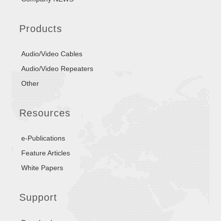
Products
Audio/Video Cables
Audio/Video Repeaters
Other
Resources
e-Publications
Feature Articles
White Papers
Support