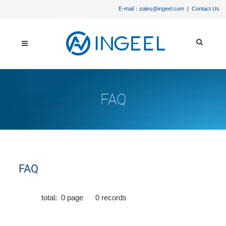
E-mail：sales@ingeel.com
|
Contact Us
FAQ
FAQ
total:
0
page
0
records