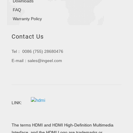
Downloads
FAQ
Warranty Policy
Contact Us
Tel： 0086 (755) 28680476
E-mail：sales@ingeel.com
LINK:
The terms HDMI and HDMI High-Definition Multimedia
Interface, and the HDMI Logo are trademarks or