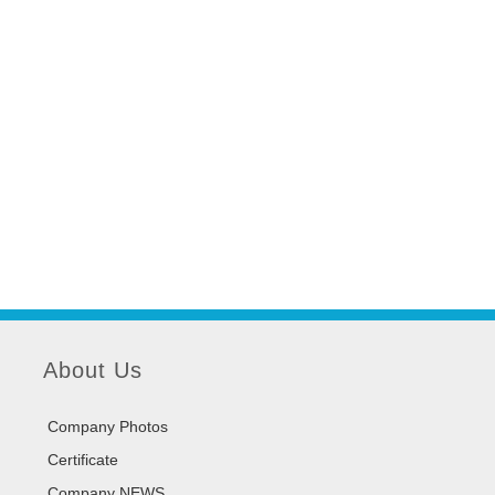
About Us
Company Photos
Certificate
Company NEWS