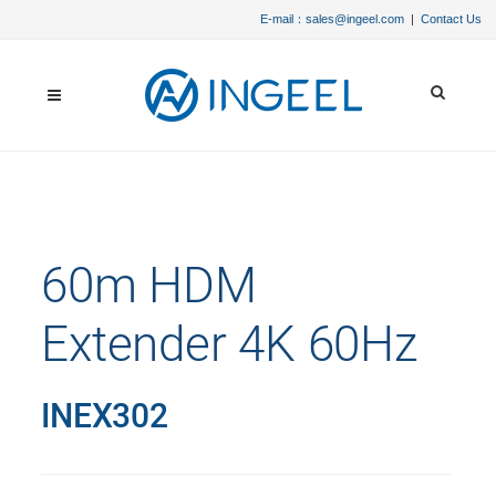
E-mail：sales@ingeel.com
|
Contact Us
60m HDM
Extender 4K 60Hz
INEX302