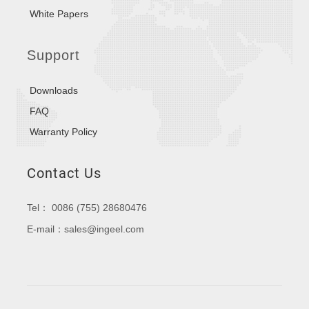
White Papers
Support
Downloads
FAQ
Warranty Policy
Contact Us
Tel： 0086 (755) 28680476
E-mail：sales@ingeel.com