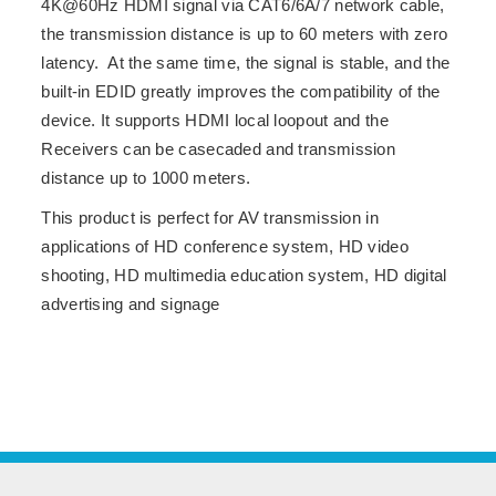
4K@60Hz HDMI signal via CAT6/6A/7 network cable,
the transmission distance is up to 60 meters with zero
latency. At the same time, the signal is stable, and the
built-in EDID greatly improves the compatibility of the
device. It supports HDMI local loopout and the
Receivers can be casecaded and transmission
distance up to 1000 meters.
This product is perfect for AV transmission in
applications of HD conference system, HD video
shooting, HD multimedia education system, HD digital
advertising and signage