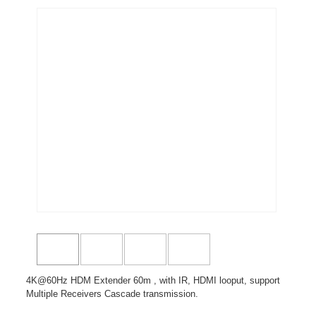
4K@60Hz HDM Extender 60m , with IR, HDMI looput, support
Multiple Receivers Cascade transmission.