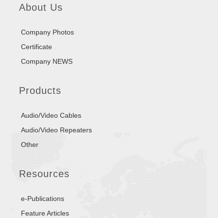
About Us
Company Photos
Certificate
Company NEWS
Products
Audio/Video Cables
Audio/Video Repeaters
Other
Resources
e-Publications
Feature Articles