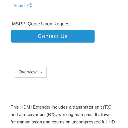
Share
MSRP: Quote Upon Request
Contact Us
Overview
This HDMI Extender includes a transmitter unit (TX)
and a receiver unit(RX), working as a pair. It allows
for transmission and extension uncompressed full HD