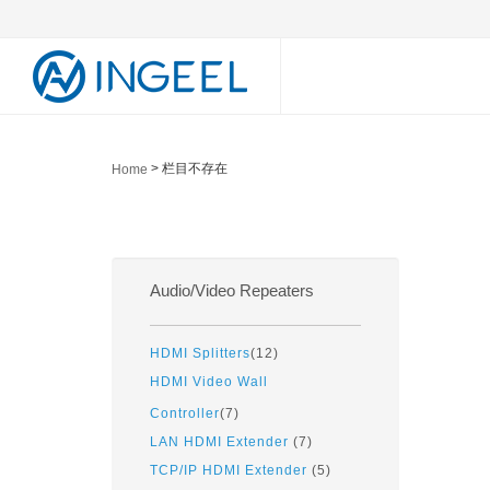
> 栏目不存在
Home
Audio/Video Repeaters
HDMI Splitters
(12)
HDMI Video Wall
Controller
(7)
LAN HDMI Extender
(7)
TCP/IP HDMI Extender
(5)