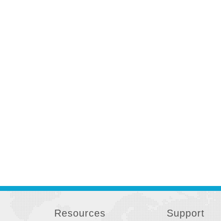
Resources
Support