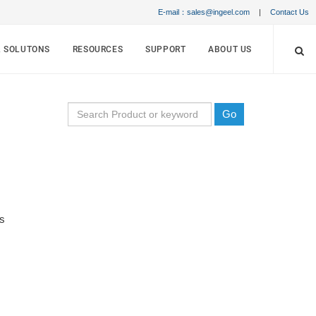
E-mail：sales@ingeel.com
|
Contact Us
& SOLUTONS
RESOURCES
SUPPORT
ABOUT US
Go
s