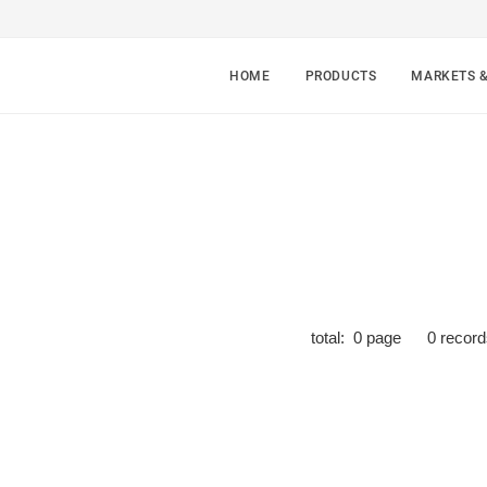
HOME
PRODUCTS
MARKETS 
total:
0
page
0
record