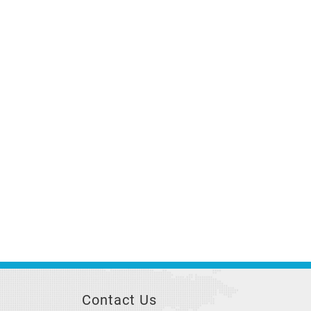
Contact Us