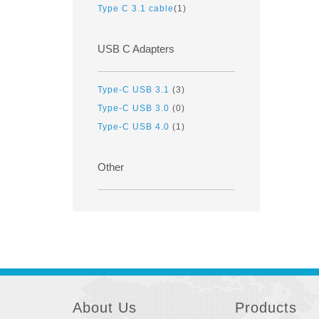
Type C 3.1 cable
(1)
USB C Adapters
Type-C USB 3.1
(3)
Type-C USB 3.0
(0)
Type-C USB 4.0
(1)
Other
About Us
Products