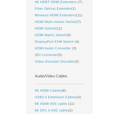
4K HDBT HDMI Extenders
(7)
Fiber Optical Extender
(1)
Wireless HDMI Extenders
(11)
HDMI Multi-viewer Switch
(7)
HDMI Switch
(12)
HDMI Matrix Switch
(9)
DisplayPort KVM Switch
(4)
HDMI Audio Converter
(3)
SDI Converter
(5)
Video Encoder/ Decoder
(3)
Audio/Video Cables
8K HDMI Cables
(8)
USB3.0 Extension Cables
(3)
8K HDMI AOC cable
(11)
8K DP1.4 AOC cable
(2)